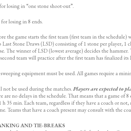
for losing in “one stone shoot-out”.
 for losing in 8 ends.
re the game starts the first team (first team in the schedule) 
 Last Stone Draws (LSD) consisting of 1 stone per player, 1 
e. The winner of LSD (lowest average) decides the hammer. T
second team will practice after the first team has finalized its
weeping equipment must be used. All games require a mini
ll not be used during the matches.
Players are expected to pl
re are no delays in the schedule. That means that a game of 8 
 h 35 min. Each team, regardless if they have a coach or not,
e. Teams that have a coach present may consult with the coa
RANKING AND TIE-BREAKS