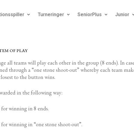
ionsspiller
Turneringer
SeniorPlus
Junior
TEM OF PLAY
ge all teams will play each other in the group (8 ends). In case
ined through a “one stone shoot-out” whereby each team make
closest to the button wins.
awarded in the following way:
 for winning in 8 ends.
 for winning in “one stone shoot-out”.