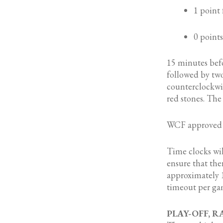
1 point 
0 points
15 minutes befo
followed by two
counterclockwis
red stones. The 
WCF approved s
Time clocks wi
ensure that the
approximately 1
timeout per gam
PLAY-OFF, 