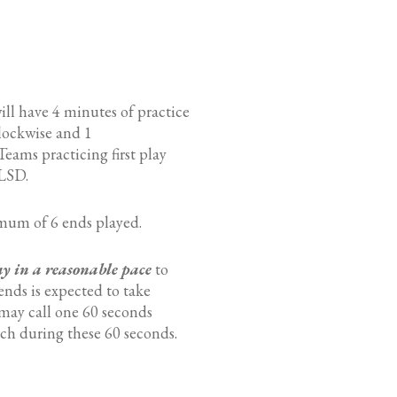
will have 4 minutes of practice
clockwise and 1
eams practicing first play
 LSD.
mum of 6 ends played.
ay in a reasonable pace
to
ends is expected to take
 may call one 60 seconds
ch during these 60 seconds.