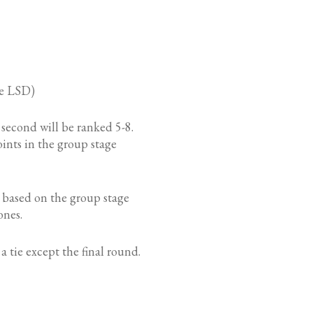
he LSD)
 second will be ranked 5-8.
nts in the group stage
m based on the group stage
ones.
a tie except the final round.