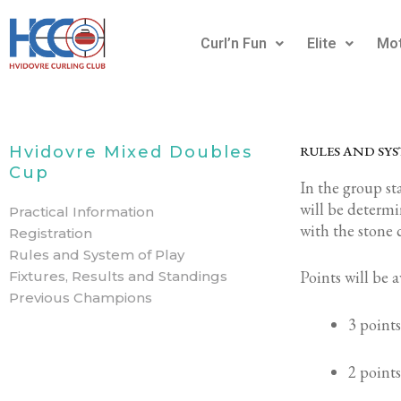
Gå
til
Curl’n Fun
Elite
Mot
indholdet
Hvidovre Mixed Doubles
RULES AND SYS
Cup
In the group sta
will be determ
Practical Information
with the stone 
Registration
Rules and System of Play
Points will be 
Fixtures, Results and Standings
Previous Champions
3 points
2 points