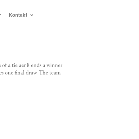
Kontakt
 of a tie aer 8 ends a winner
s one final draw. The team