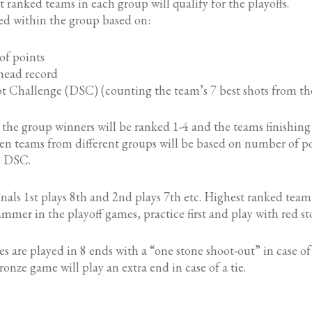
 ranked teams in each group will qualify for the playoffs.
ed within the group based on:
 points
ead record
hallenge (DSC) (counting the team’s 7 best shots from t
s the group winners will be ranked 1-4 and the teams finishing
n teams from different groups will be based on number of poi
e DSC.
finals 1st plays 8th and 2nd plays 7th etc. Highest ranked tea
ammer in the playoff games, practice first and play with red st
s are played in 8 ends with a “one stone shoot-out” in case of 
onze game will play an extra end in case of a tie.