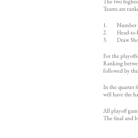
The two highest
Teams are rank
1. Number of
2. Head-to-h
3. Draw Shot C
For the playoff
Ranking betwee
followed by th
In the quarter 
will have the h
All playoff game
The final and br